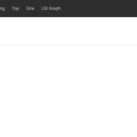
ing
Top
Site
LSI Graph