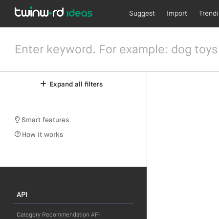
Suggest
Import
Trend
Expand all filters
Smart features
How it works
API
Category Recommendation API