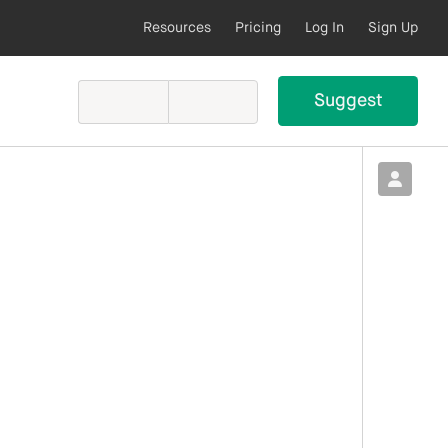
Resources
Pricing
Log In
Sign Up