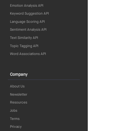
Emotion Analysis API
Keyword Suggestion API
Language Scoring API
Sentiment Analysis API
Text Similarity API
Topic Tagging API
Word Associations API
Company
About Us
Newsletter
Resources
Jobs
Terms
Privacy