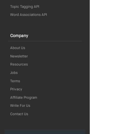
Topic Tagging API
Word Associations API
Company
About Us
Newsletter
Resources
Jobs
Terms
Privacy
Affiliate Program
Write For Us
Contact Us