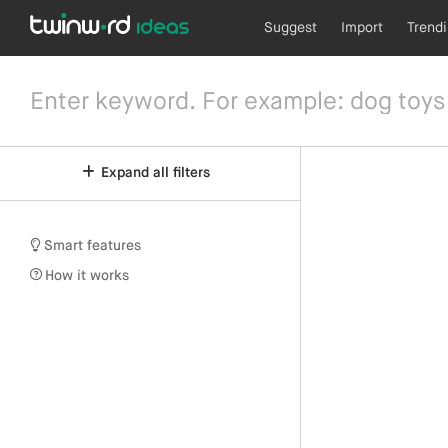
Suggest
Import
Trend
Expand all filters
Smart features
How it works