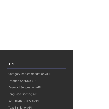
API
Category Recommendation API
Emotion Analysis API
Keyword Suggestion API
Language Scoring API
Sentiment Analysis API
Text Similarity API