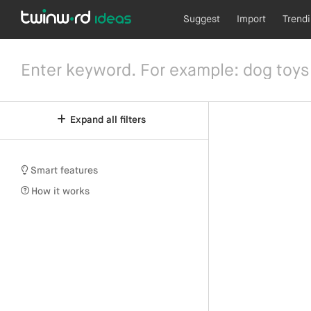
Suggest
Import
Trend
Expand all filters
Smart features
How it works