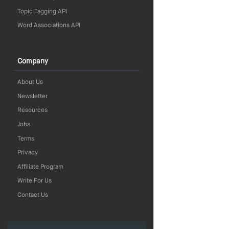
Topic Tagging API
Word Associations API
Company
About Us
Newsletter
Resources
Jobs
Terms
Privacy
Affiliate Program
Write For Us
Contact Us