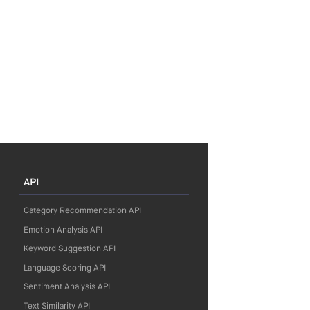
API
Category Recommendation API
Emotion Analysis API
Keyword Suggestion API
Language Scoring API
Sentiment Analysis API
Text Similarity API