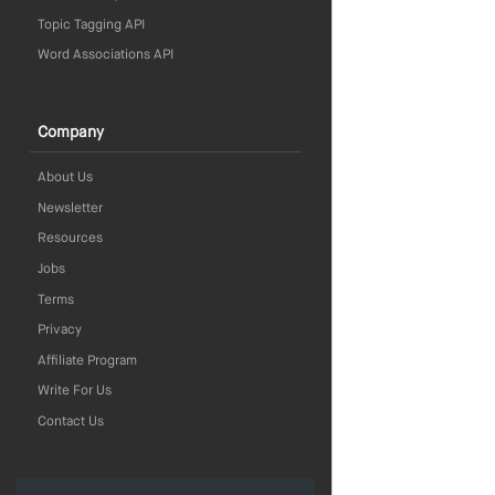
Topic Tagging API
Word Associations API
Company
About Us
Newsletter
Resources
Jobs
Terms
Privacy
Affiliate Program
Write For Us
Contact Us