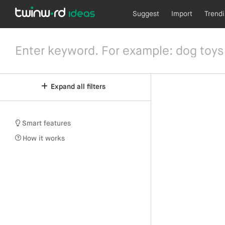
Suggest
Import
Trend
Expand all filters
Smart features
How it works