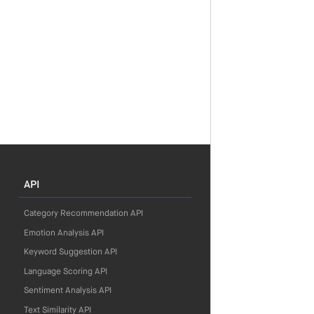
API
Category Recommendation API
Emotion Analysis API
Keyword Suggestion API
Language Scoring API
Sentiment Analysis API
Text Similarity API