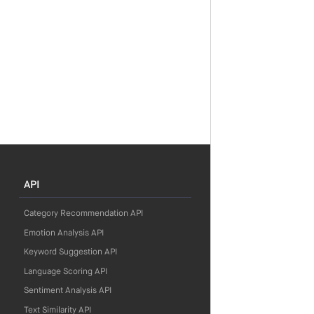
API
Category Recommendation API
Emotion Analysis API
Keyword Suggestion API
Language Scoring API
Sentiment Analysis API
Text Similarity API