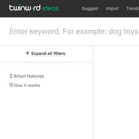
Suggest
Import
Trend
Expand all filters
Smart features
How it works