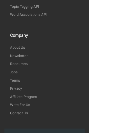
Topic Tagging API
Word Associations API
Company
About Us
Newsletter
Resources
Jobs
Terms
Privacy
Affiliate Program
Write For Us
Contact Us