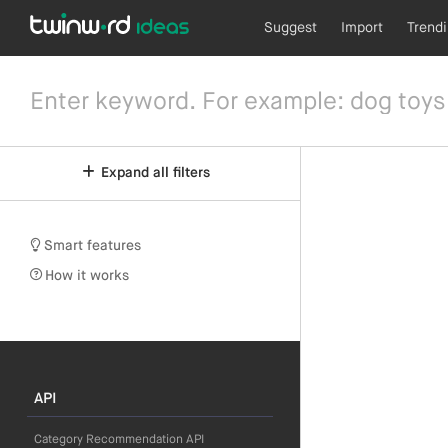
Suggest
Import
Trend
Expand all filters
Smart features
How it works
API
Category Recommendation API