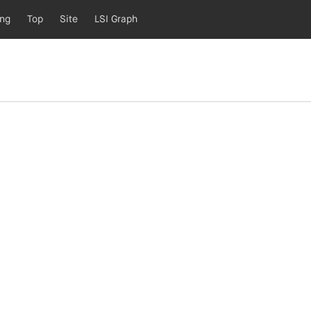
ing
Top
Site
LSI Graph