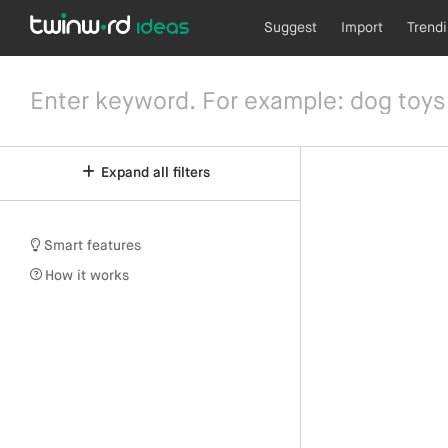
Suggest
Import
Trend
Expand all filters
Smart features
How it works