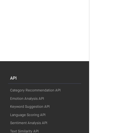
API
Category Recommendation API
Emotion Analysis API
Keyword Suggestion API
Language Scoring API
Sentiment Analysis API
Text Similarity API