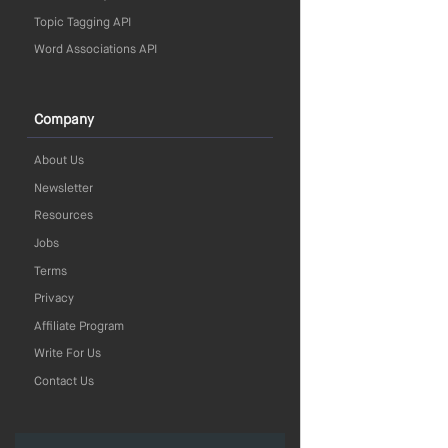
Topic Tagging API
Word Associations API
Company
About Us
Newsletter
Resources
Jobs
Terms
Privacy
Affiliate Program
Write For Us
Contact Us