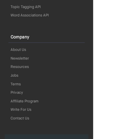
Topic Tagging API
Word Associations API
Company
About Us
Newsletter
Resources
Jobs
Terms
Privacy
Affiliate Program
Write For Us
Contact Us