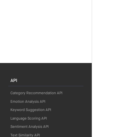
API
Category Recommendation API
Emotion Analysis API
Keyword Suggestion API
Language Scoring API
Sentiment Analysis API
Text Similarity API