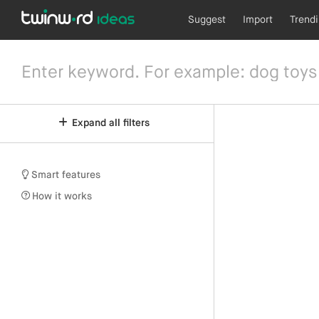
Suggest
Import
Trend
Expand all filters
Smart features
How it works