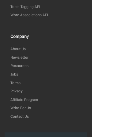
Topic Tagging API
Word Associations API
Company
About Us
Newsletter
Resources
Jobs
Terms
Privacy
Affiliate Program
Write For Us
Contact Us