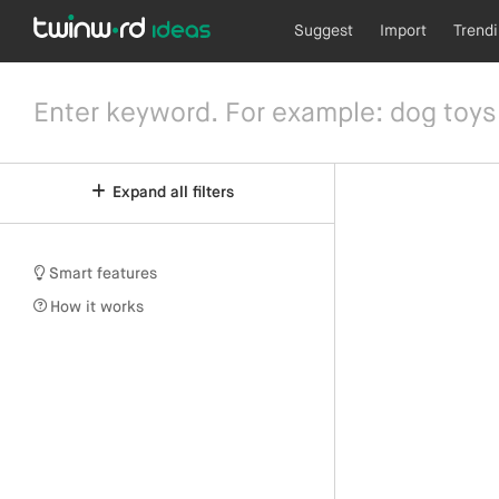
Suggest
Import
Trend
Expand all filters
Smart features
How it works