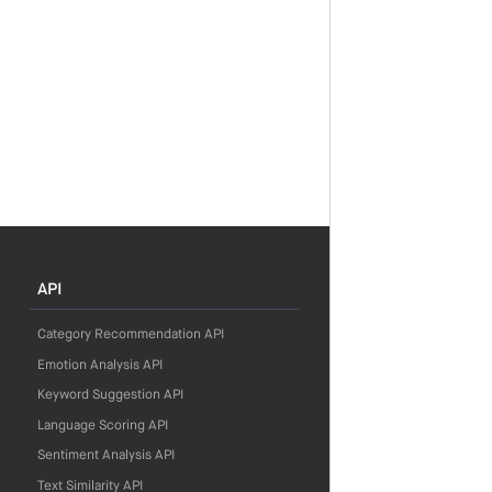
API
Category Recommendation API
Emotion Analysis API
Keyword Suggestion API
Language Scoring API
Sentiment Analysis API
Text Similarity API