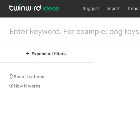
Suggest
Import
Trend
Expand all filters
Smart features
How it works