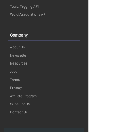
Topic Tagging API
Word Associations API
Company
About Us
Newsletter
Resources
Jobs
Terms
Privacy
Affiliate Program
Write For Us
Contact Us