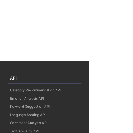
API
Category Recommendation API
Emotion Analysis API
Keyword Suggestion API
Language Scoring API
Sentiment Analysis API
Text Similarity API