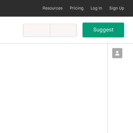
Resources
Pricing
Log In
Sign Up