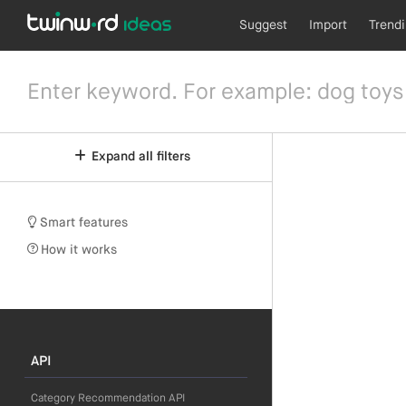
Suggest
Import
Trend
Expand all filters
Smart features
How it works
API
Category Recommendation API