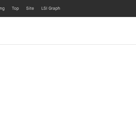
ing
Top
Site
LSI Graph