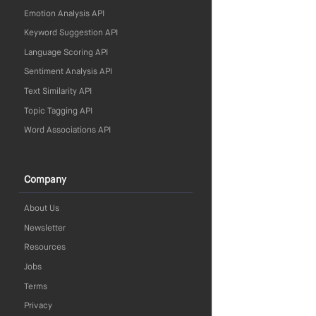
Emotion Analysis API
Keyword Suggestion API
Language Scoring API
Sentiment Analysis API
Text Similarity API
Topic Tagging API
Word Associations API
Company
About Us
Newsletter
Resources
Jobs
Terms
Privacy