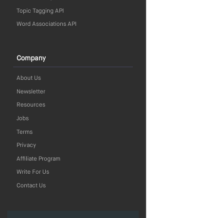
Topic Tagging API
Word Associations API
Company
About Us
Newsletter
Resources
Jobs
Terms
Privacy
Affiliate Program
Write For Us
Contact Us