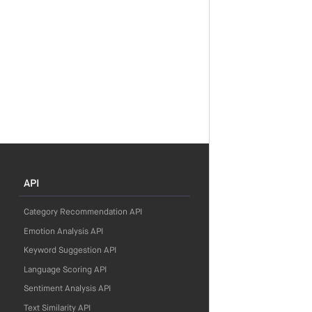
API
Category Recommendation API
Emotion Analysis API
Keyword Suggestion API
Language Scoring API
Sentiment Analysis API
Text Similarity API