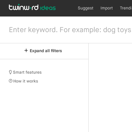
Suggest
Import
Trend
Expand all filters
Smart features
How it works