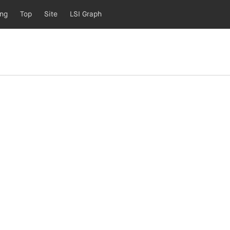
ing
Top
Site
LSI Graph