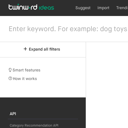
Suggest
Import
Trend
Expand all filters
Smart features
How it works
API
Category Recommendation API