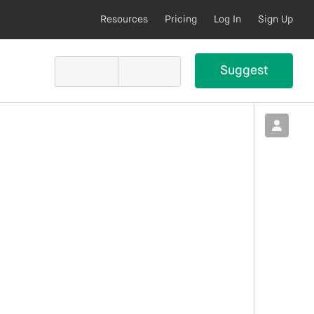
Resources
Pricing
Log In
Sign Up