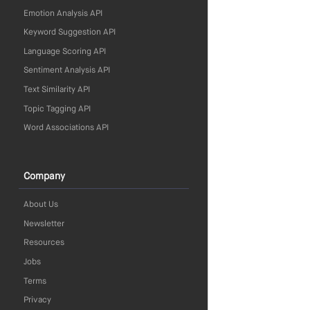
Emotion Analysis API
Keyword Suggestion API
Language Scoring API
Sentiment Analysis API
Text Similarity API
Topic Tagging API
Word Associations API
Company
About Us
Newsletter
Resources
Jobs
Terms
Privacy