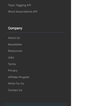
Topic Tagging API
Word Associations API
Company
About Us
Newsletter
Resources
Jobs
Terms
Privacy
Affiliate Program
Write For Us
Contact Us