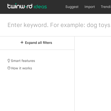
Suggest
Import
Trend
Expand all filters
Smart features
How it works