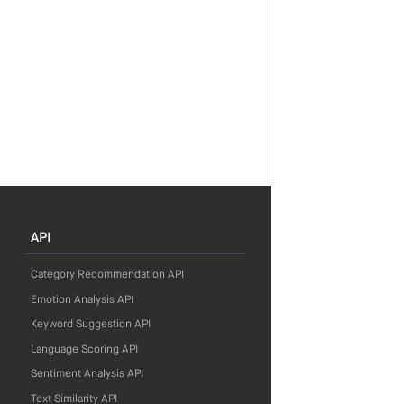
API
Category Recommendation API
Emotion Analysis API
Keyword Suggestion API
Language Scoring API
Sentiment Analysis API
Text Similarity API