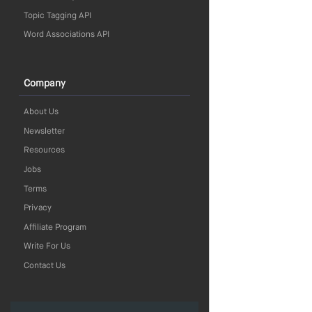
Topic Tagging API
Word Associations API
Company
About Us
Newsletter
Resources
Jobs
Terms
Privacy
Affiliate Program
Write For Us
Contact Us