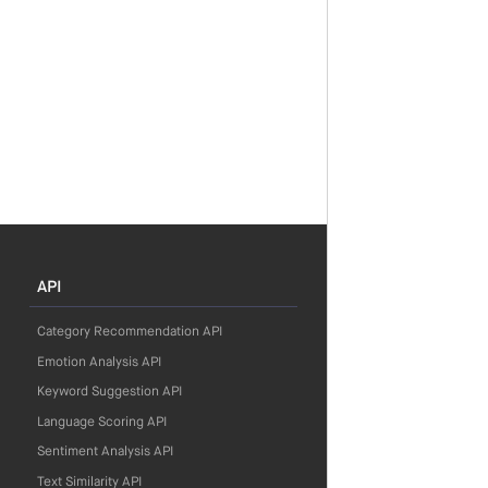
API
Category Recommendation API
Emotion Analysis API
Keyword Suggestion API
Language Scoring API
Sentiment Analysis API
Text Similarity API