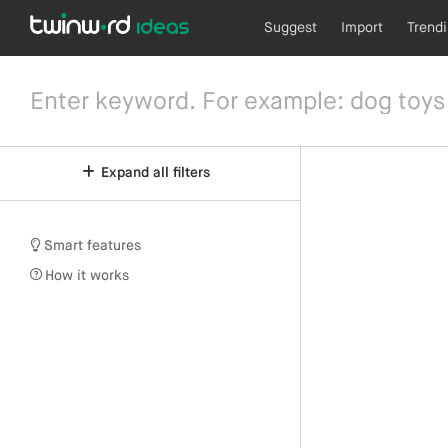
Suggest
Import
Trend
Expand all filters
Smart features
How it works