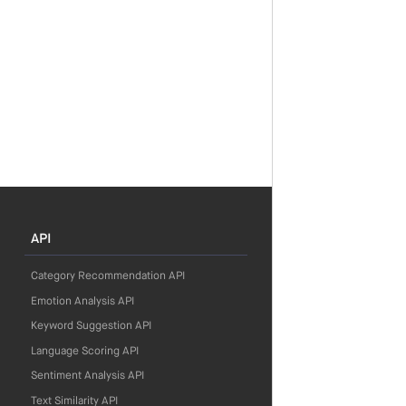
API
Category Recommendation API
Emotion Analysis API
Keyword Suggestion API
Language Scoring API
Sentiment Analysis API
Text Similarity API