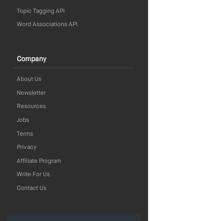
Topic Tagging API
Word Associations API
Company
About Us
Newsletter
Resources
Jobs
Terms
Privacy
Affiliate Program
Write For Us
Contact Us