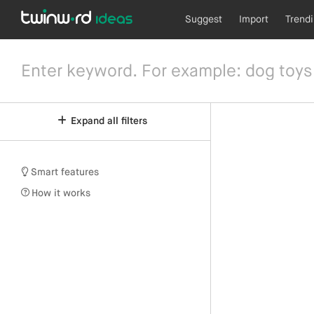
Suggest
Import
Trend
Expand all filters
Smart features
How it works