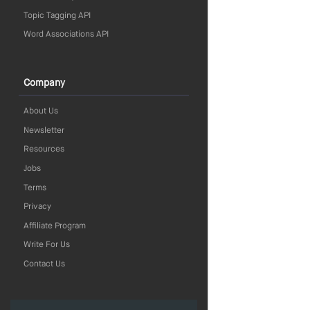
Topic Tagging API
Word Associations API
Company
About Us
Newsletter
Resources
Jobs
Terms
Privacy
Affiliate Program
Write For Us
Contact Us