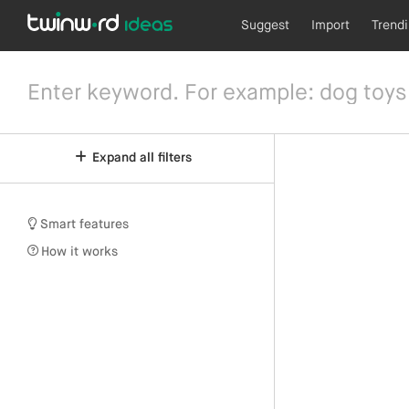
Suggest
Import
Trend
Expand all filters
Smart features
How it works