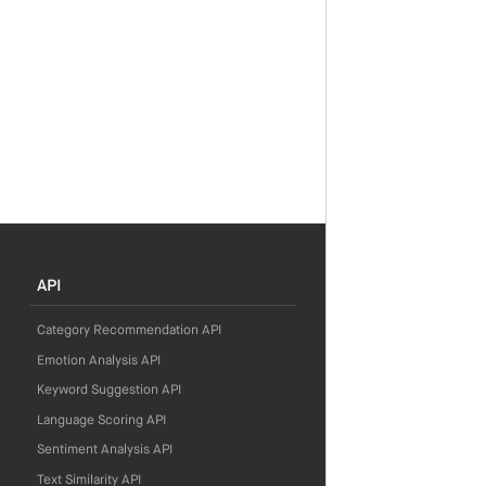
API
Category Recommendation API
Emotion Analysis API
Keyword Suggestion API
Language Scoring API
Sentiment Analysis API
Text Similarity API