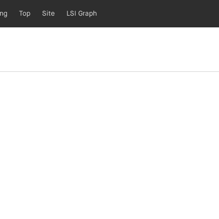
ing
Top
Site
LSI Graph