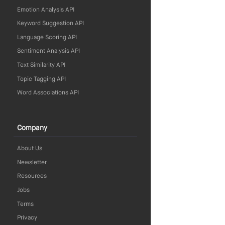
Emotion Analysis API
Keyword Suggestion API
Language Scoring API
Sentiment Analysis API
Text Similarity API
Topic Tagging API
Word Associations API
Company
About Us
Newsletter
Resources
Jobs
Terms
Privacy