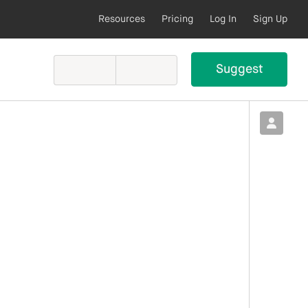
Resources
Pricing
Log In
Sign Up