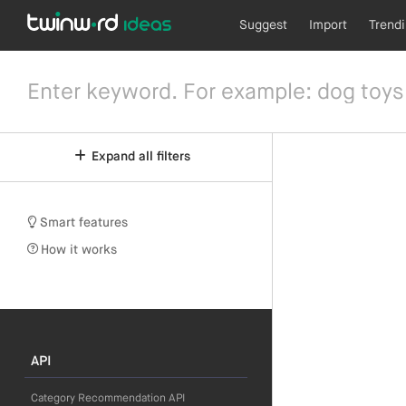
Suggest
Import
Trend
Expand all filters
Smart features
How it works
API
Category Recommendation API