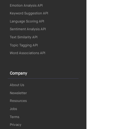
Emotion Analysis API
Keyword Suggestion API
Language Scoring API
Sentiment Analysis API
Text Similarity API
Topic Tagging API
Word Associations API
Company
About Us
Newsletter
Resources
Jobs
Terms
Privacy