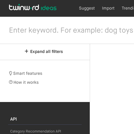
Suggest
Import
Trend
Expand all filters
Smart features
How it works
API
Category Recommendation API