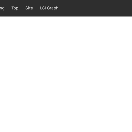
ing
Top
Site
LSI Graph