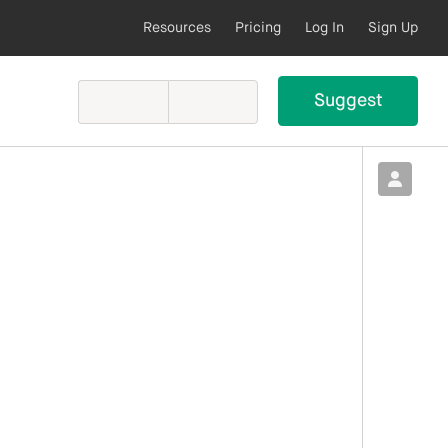
Resources
Pricing
Log In
Sign Up