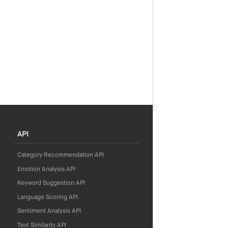
API
Category Recommendation API
Emotion Analysis API
Keyword Suggestion API
Language Scoring API
Sentiment Analysis API
Text Similarity API