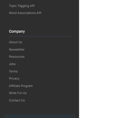
Topic Tagging API
Word Associations API
Company
About Us
Newsletter
Resources
Jobs
Terms
Privacy
Affiliate Program
Write For Us
Contact Us