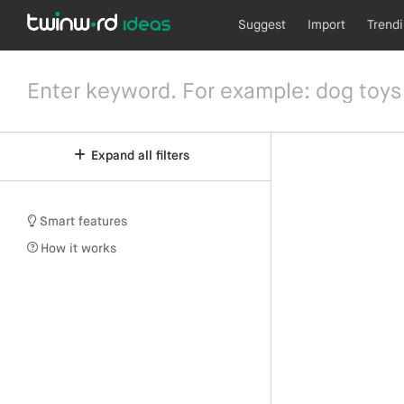
Suggest
Import
Trend
Expand all filters
Smart features
How it works