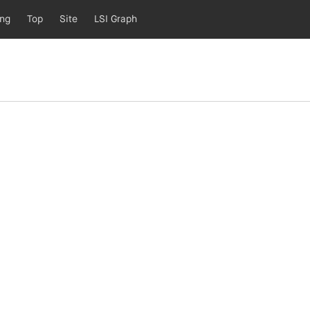
ing
Top
Site
LSI Graph