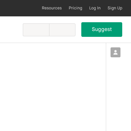
Resources
Pricing
Log In
Sign Up