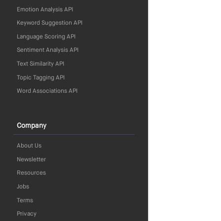
Emotion Analysis API
Keyword Suggestion API
Language Scoring API
Sentiment Analysis API
Text Similarity API
Topic Tagging API
Word Associations API
Company
About Us
Newsletter
Resources
Jobs
Terms
Privacy