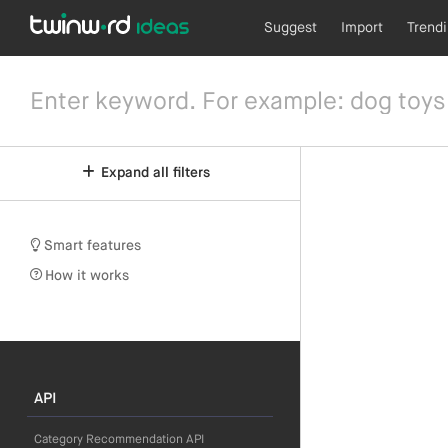
Suggest
Import
Trend
Expand all filters
Smart features
How it works
API
Category Recommendation API