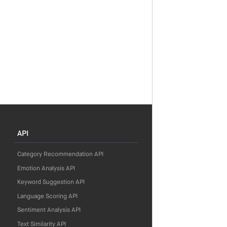
API
Category Recommendation API
Emotion Analysis API
Keyword Suggestion API
Language Scoring API
Sentiment Analysis API
Text Similarity API