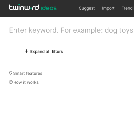
Suggest
Import
Trend
Expand all filters
Smart features
How it works