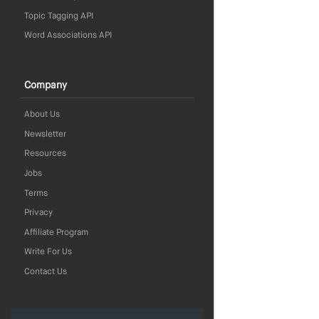
Topic Tagging API
Word Associations API
Company
About Us
Newsletter
Resources
Jobs
Terms
Privacy
Affiliate Program
Write For Us
Contact Us