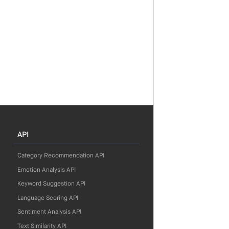
API
Category Recommendation API
Emotion Analysis API
Keyword Suggestion API
Language Scoring API
Sentiment Analysis API
Text Similarity API