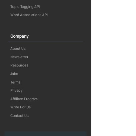
Topic Tagging API
Word Associations API
Company
About Us
Newsletter
Resources
Jobs
Terms
Privacy
Affiliate Program
Write For Us
Contact Us