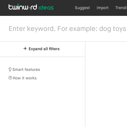
Suggest
Import
Trend
Expand all filters
Smart features
How it works