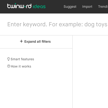
Suggest
Import
Trend
Expand all filters
Smart features
How it works