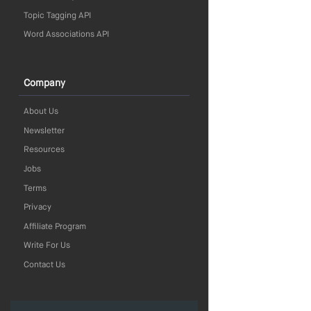
Topic Tagging API
Word Associations API
Company
About Us
Newsletter
Resources
Jobs
Terms
Privacy
Affiliate Program
Write For Us
Contact Us