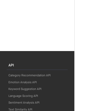
API
Category Recommendation API
Emotion Analysis API
Keyword Suggestion API
Language Scoring API
Sentiment Analysis API
Text Similarity API