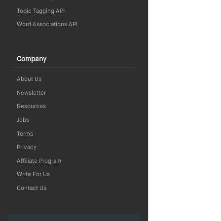
Topic Tagging API
Word Associations API
Company
About Us
Newsletter
Resources
Jobs
Terms
Privacy
Affiliate Program
Write For Us
Contact Us