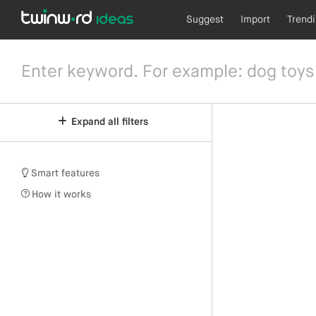
Suggest
Import
Trend
Expand all filters
Smart features
How it works