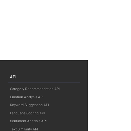
API
Category Recommendation API
Emotion Analysis API
Keyword Suggestion API
Language Scoring API
Sentiment Analysis API
Text Similarity API