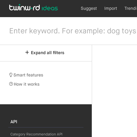
Suggest
Import
Trend
Expand all filters
Smart features
How it works
API
Category Recommendation API