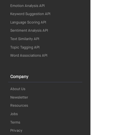
Emotion Analysis API
Keyword Suggestion API
Language Scoring API
Sentiment Analysis API
Text Similarity API
Topic Tagging API
Word Associations API
Company
About Us
Newsletter
Resources
Jobs
Terms
Privacy