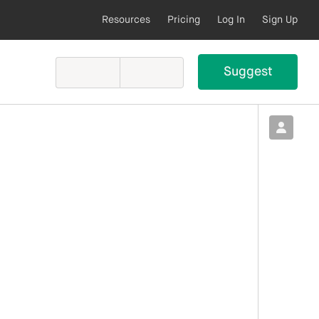
Resources
Pricing
Log In
Sign Up