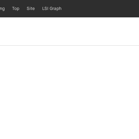
ing
Top
Site
LSI Graph