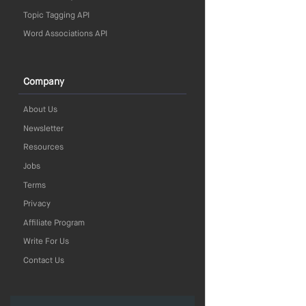
Topic Tagging API
Word Associations API
Company
About Us
Newsletter
Resources
Jobs
Terms
Privacy
Affiliate Program
Write For Us
Contact Us