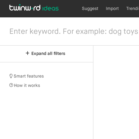
Suggest
Import
Trend
Expand all filters
Smart features
How it works