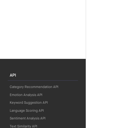
API
Category Recommendation API
Emotion Analysis API
Keyword Suggestion API
Language Scoring API
Sentiment Analysis API
Text Similarity API