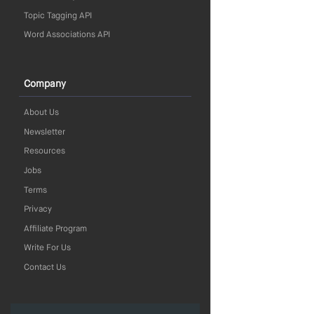
Topic Tagging API
Word Associations API
Company
About Us
Newsletter
Resources
Jobs
Terms
Privacy
Affiliate Program
Write For Us
Contact Us