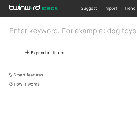
Suggest
Import
Trend
Expand all filters
Smart features
How it works