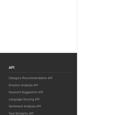
API
Category Recommendation API
Emotion Analysis API
Keyword Suggestion API
Language Scoring API
Sentiment Analysis API
Text Similarity API