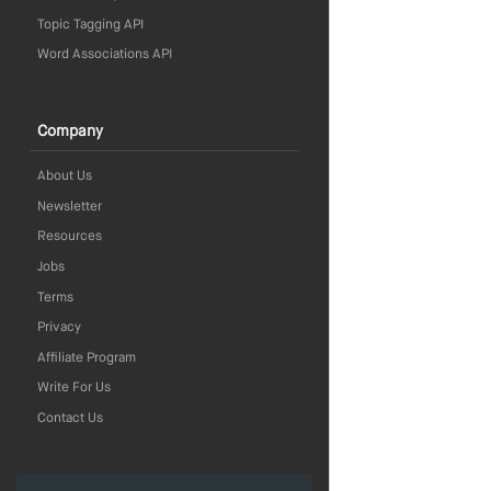
Topic Tagging API
Word Associations API
Company
About Us
Newsletter
Resources
Jobs
Terms
Privacy
Affiliate Program
Write For Us
Contact Us