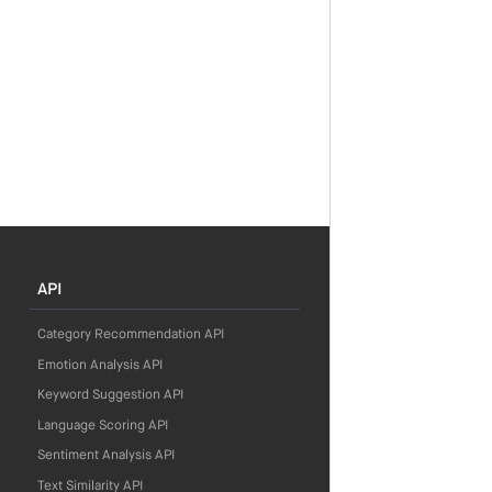
API
Category Recommendation API
Emotion Analysis API
Keyword Suggestion API
Language Scoring API
Sentiment Analysis API
Text Similarity API