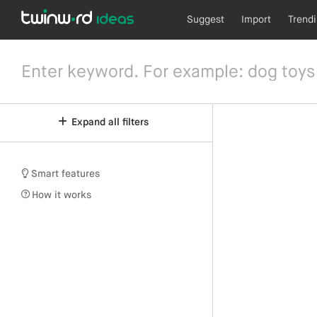
Suggest
Import
Trend
Expand all filters
Smart features
How it works