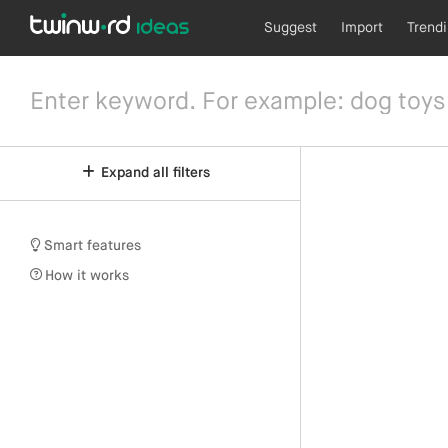
Suggest
Import
Trend
Expand all filters
Smart features
How it works