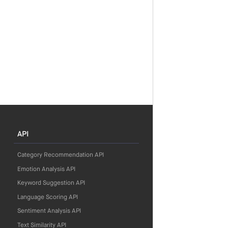
API
Category Recommendation API
Emotion Analysis API
Keyword Suggestion API
Language Scoring API
Sentiment Analysis API
Text Similarity API