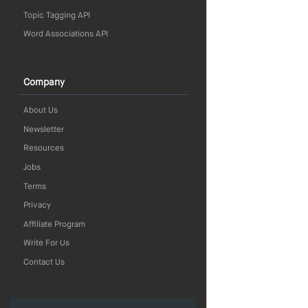
Topic Tagging API
Word Associations API
Company
About Us
Newsletter
Resources
Jobs
Terms
Privacy
Affiliate Program
Write For Us
Contact Us