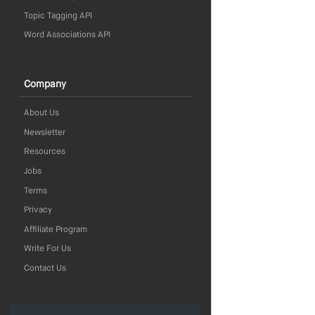
Topic Tagging API
Word Associations API
Company
About Us
Newsletter
Resources
Jobs
Terms
Privacy
Affiliate Program
Write For Us
Contact Us