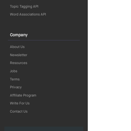
Topic Tagging API
Word Associations API
Company
About Us
Newsletter
Resources
Jobs
Terms
Privacy
Affiliate Program
Write For Us
Contact Us