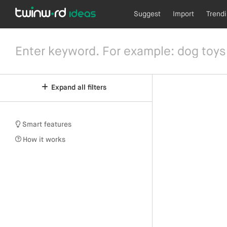
Suggest
Import
Trend
Expand all filters
Smart features
How it works