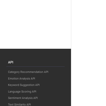
API
Category Recommendation API
Emotion Analysis API
Keyword Suggestion API
Language Scoring API
Sentiment Analysis API
Text Similarity API