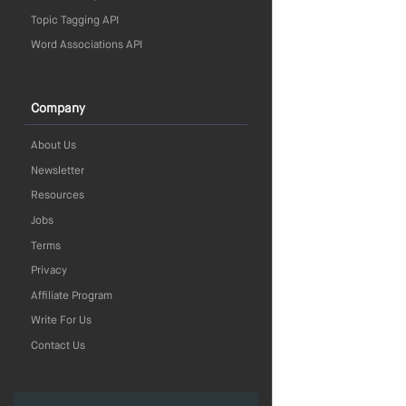
Topic Tagging API
Word Associations API
Company
About Us
Newsletter
Resources
Jobs
Terms
Privacy
Affiliate Program
Write For Us
Contact Us