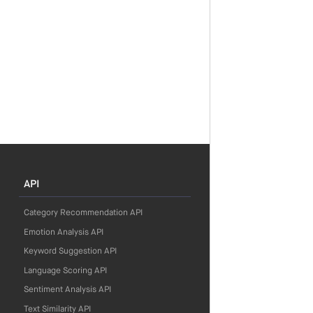
API
Category Recommendation API
Emotion Analysis API
Keyword Suggestion API
Language Scoring API
Sentiment Analysis API
Text Similarity API