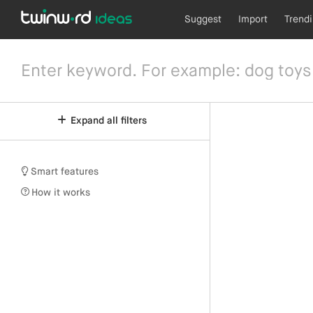
Suggest
Import
Trend
Expand all filters
Smart features
How it works