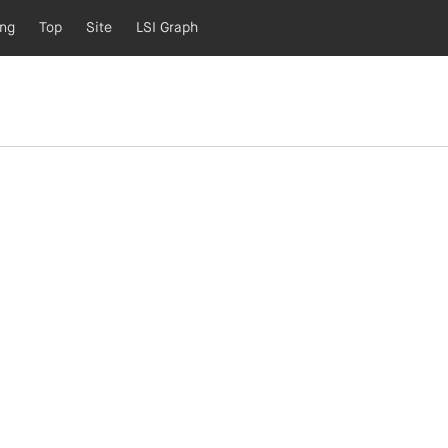
ing
Top
Site
LSI Graph