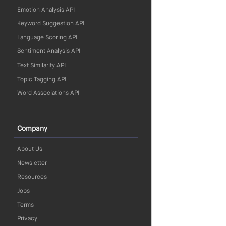
Emotion Analysis API
Keyword Suggestion API
Language Scoring API
Sentiment Analysis API
Text Similarity API
Topic Tagging API
Word Associations API
Company
About Us
Newsletter
Resources
Jobs
Terms
Privacy