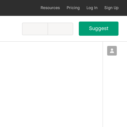
Resources
Pricing
Log In
Sign Up