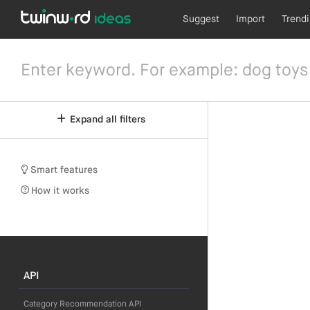
Suggest
Import
Trend
Expand all filters
Smart features
How it works
API
Category Recommendation API