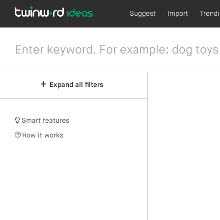
Suggest
Import
Trend
Expand all filters
Smart features
How it works