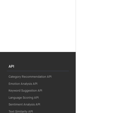
API
Category Recommendation API
Emotion Analysis API
Keyword Suggestion API
Language Scoring API
Sentiment Analysis API
Text Similarity API