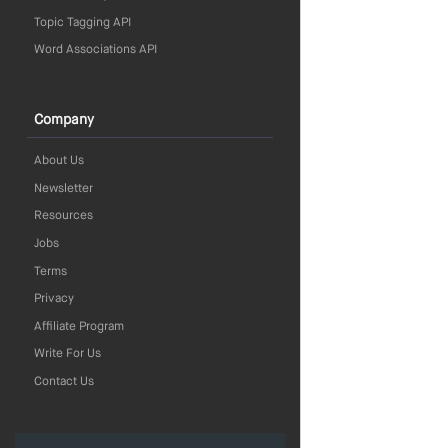
Topic Tagging API
Word Associations API
Company
About Us
Newsletter
Resources
Jobs
Terms
Privacy
Affiliate Program
Write For Us
Contact Us