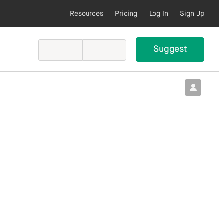
Resources
Pricing
Log In
Sign Up