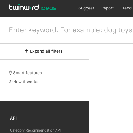
Suggest
Import
Trend
Expand all filters
Smart features
How it works
API
Category Recommendation API