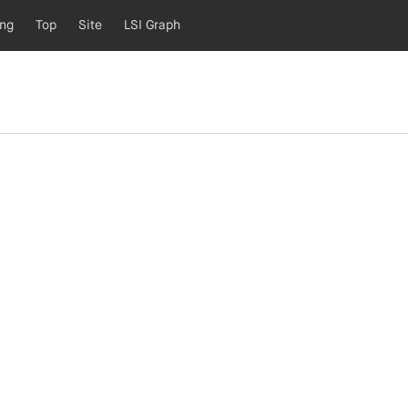
ing
Top
Site
LSI Graph