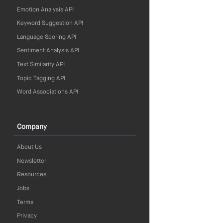
Emotion Analysis API
Keyword Suggestion API
Language Scoring API
Sentiment Analysis API
Text Similarity API
Topic Tagging API
Word Associations API
Company
About Us
Newsletter
Resources
Jobs
Terms
Privacy