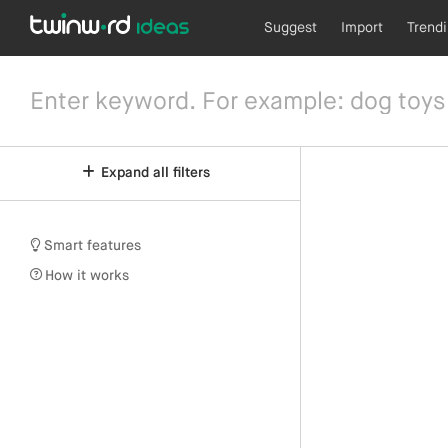
Suggest
Import
Trend
Expand all filters
Smart features
How it works