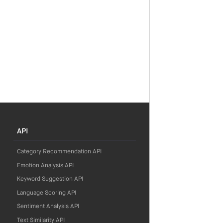
API
Category Recommendation API
Emotion Analysis API
Keyword Suggestion API
Language Scoring API
Sentiment Analysis API
Text Similarity API