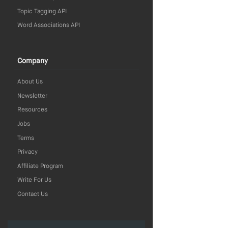
Topic Tagging API
Word Associations API
Company
About Us
Newsletter
Resources
Jobs
Terms
Privacy
Affiliate Program
Write For Us
Contact Us