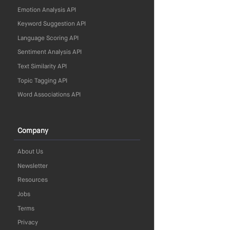
Emotion Analysis API
Keyword Suggestion API
Language Scoring API
Sentiment Analysis API
Text Similarity API
Topic Tagging API
Word Associations API
Company
About Us
Newsletter
Resources
Jobs
Terms
Privacy