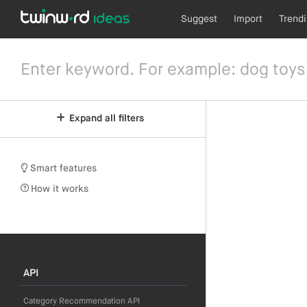
Suggest
Import
Trend
Expand all filters
Smart features
How it works
API
Category Recommendation API