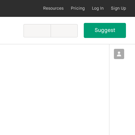
Resources
Pricing
Log In
Sign Up