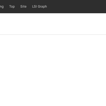
ing
Top
Site
LSI Graph