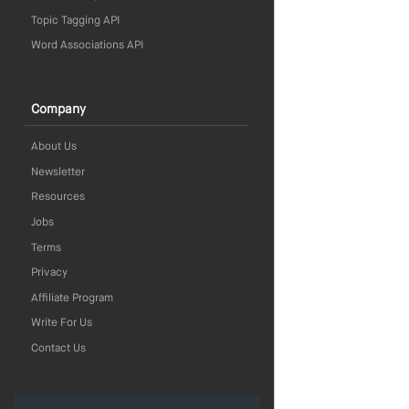
Topic Tagging API
Word Associations API
Company
About Us
Newsletter
Resources
Jobs
Terms
Privacy
Affiliate Program
Write For Us
Contact Us