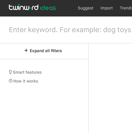
Suggest
Import
Trend
Expand all filters
Smart features
How it works