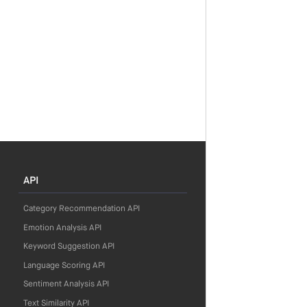
API
Category Recommendation API
Emotion Analysis API
Keyword Suggestion API
Language Scoring API
Sentiment Analysis API
Text Similarity API