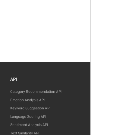
API
Category Recommendation API
Emotion Analysis API
Keyword Suggestion API
Language Scoring API
Sentiment Analysis API
Text Similarity API