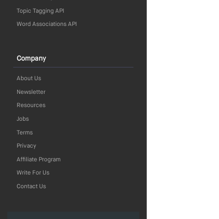
Topic Tagging API
Word Associations API
Company
About Us
Newsletter
Resources
Jobs
Terms
Privacy
Affiliate Program
Write For Us
Contact Us