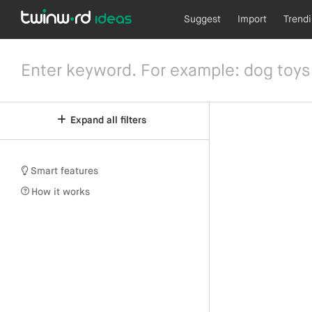
Suggest
Import
Trend
Expand all filters
Smart features
How it works