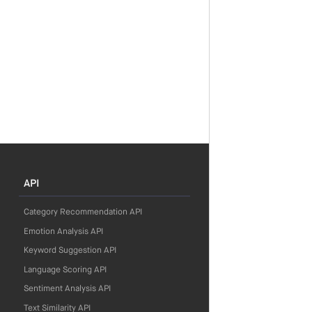
API
Category Recommendation API
Emotion Analysis API
Keyword Suggestion API
Language Scoring API
Sentiment Analysis API
Text Similarity API