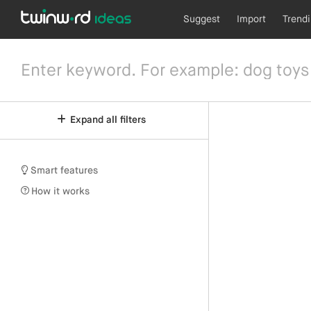
Suggest
Import
Trend
Expand all filters
Smart features
How it works