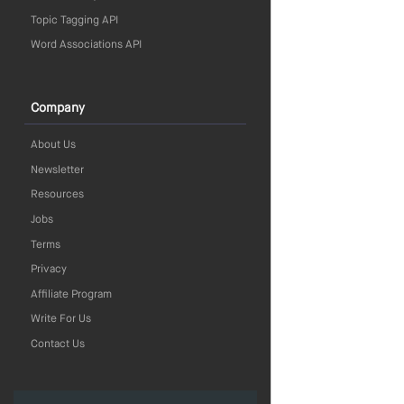
Topic Tagging API
Word Associations API
Company
About Us
Newsletter
Resources
Jobs
Terms
Privacy
Affiliate Program
Write For Us
Contact Us