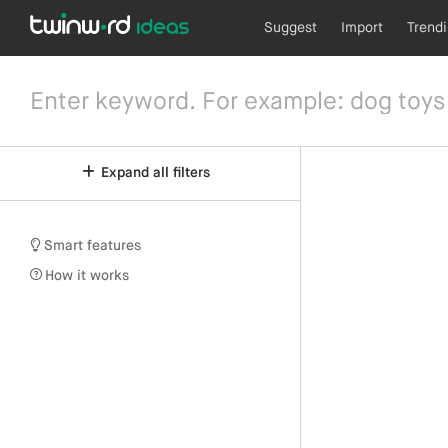
Suggest
Import
Trend
Expand all filters
Smart features
How it works