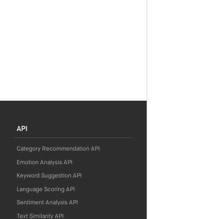
API
Category Recommendation API
Emotion Analysis API
Keyword Suggestion API
Language Scoring API
Sentiment Analysis API
Text Similarity API