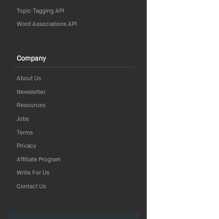
Topic Tagging API
Word Associations API
Company
About Us
Newsletter
Resources
Jobs
Terms
Privacy
Affiliate Program
Write For Us
Contact Us