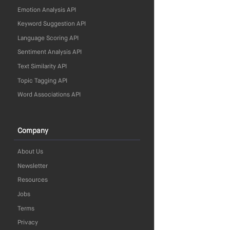
Emotion Analysis API
Keyword Suggestion API
Language Scoring API
Sentiment Analysis API
Text Similarity API
Topic Tagging API
Word Associations API
Company
About Us
Newsletter
Resources
Jobs
Terms
Privacy