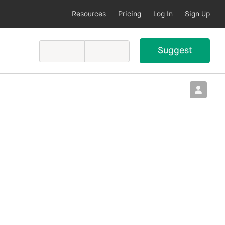
Resources
Pricing
Log In
Sign Up