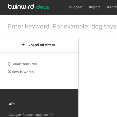
Suggest
Import
Trend
Expand all filters
Smart features
How it works
API
Category Recommendation API