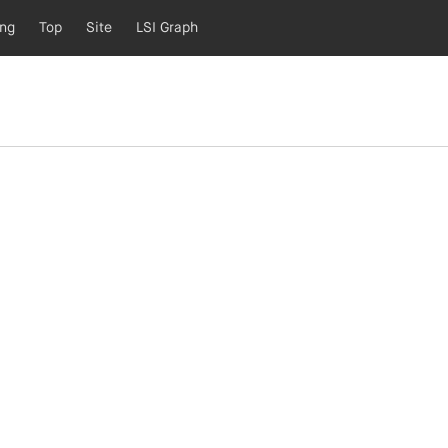
ing
Top
Site
LSI Graph