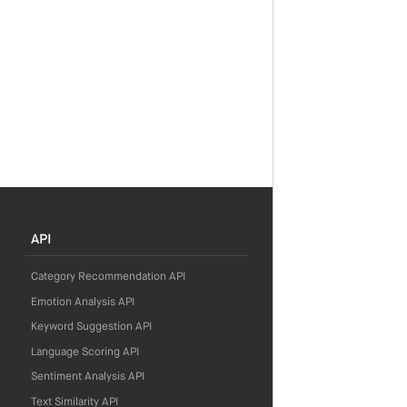
API
Category Recommendation API
Emotion Analysis API
Keyword Suggestion API
Language Scoring API
Sentiment Analysis API
Text Similarity API