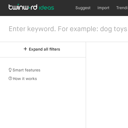
Suggest
Import
Trend
Expand all filters
Smart features
How it works