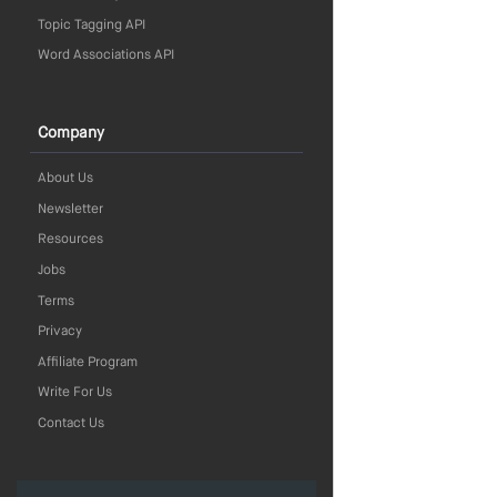
Topic Tagging API
Word Associations API
Company
About Us
Newsletter
Resources
Jobs
Terms
Privacy
Affiliate Program
Write For Us
Contact Us