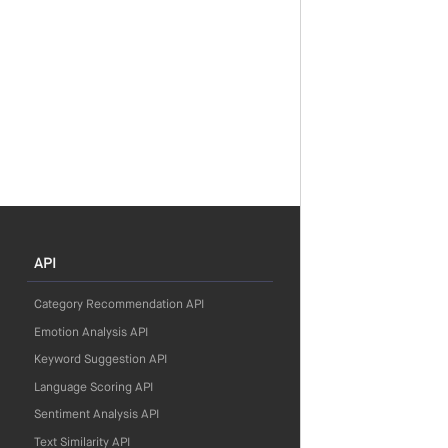
API
Category Recommendation API
Emotion Analysis API
Keyword Suggestion API
Language Scoring API
Sentiment Analysis API
Text Similarity API