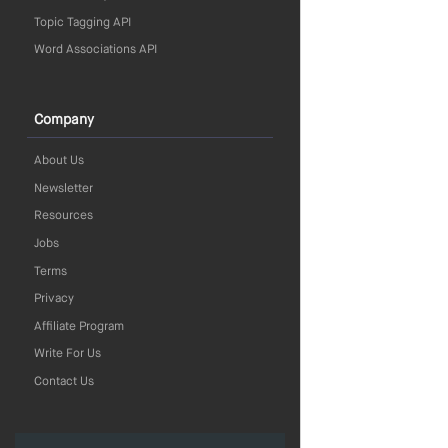
Topic Tagging API
Word Associations API
Company
About Us
Newsletter
Resources
Jobs
Terms
Privacy
Affiliate Program
Write For Us
Contact Us