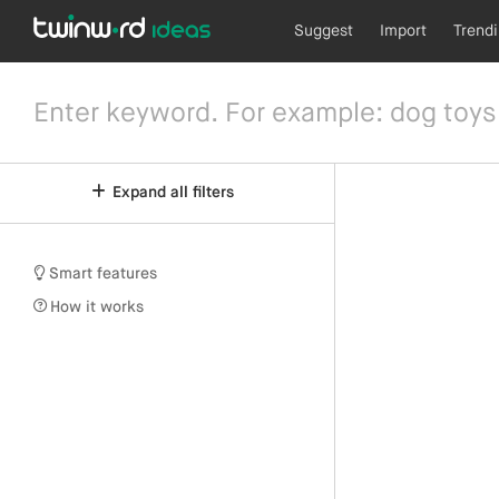
Suggest
Import
Trend
Expand all filters
Smart features
How it works