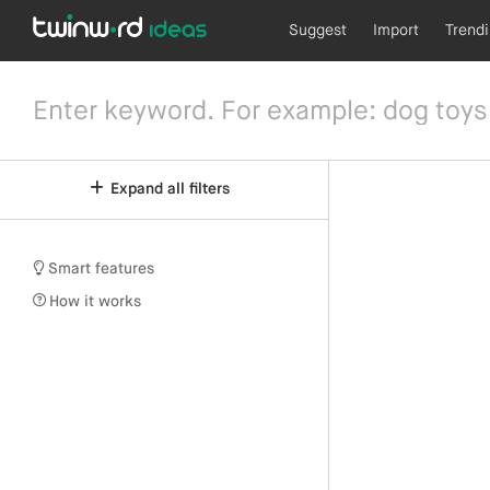
Suggest
Import
Trend
Expand all filters
Smart features
How it works