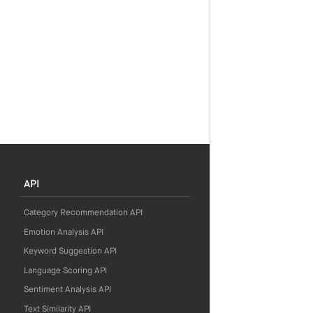
API
Category Recommendation API
Emotion Analysis API
Keyword Suggestion API
Language Scoring API
Sentiment Analysis API
Text Similarity API