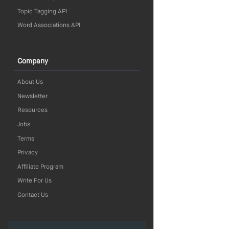
Topic Tagging API
Word Associations API
Company
About Us
Newsletter
Resources
Jobs
Terms
Privacy
Affiliate Program
Write For Us
Contact Us