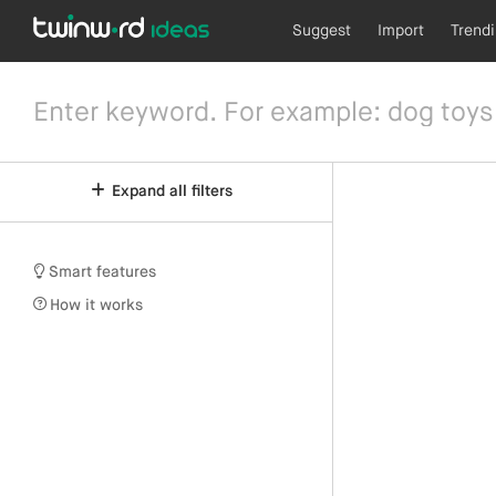
Suggest
Import
Trend
Expand all filters
Smart features
How it works