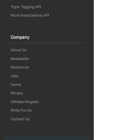
Topic Tagging API
Word Associations API
Company
About Us
Newsletter
Resources
Jobs
Terms
Privacy
Affiliate Program
Write For Us
Contact Us