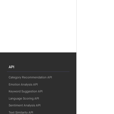
API
Category Recommendation API
Emotion Analysis API
Keyword Suggestion API
Language Scoring API
Sentiment Analysis API
Text Similarity API