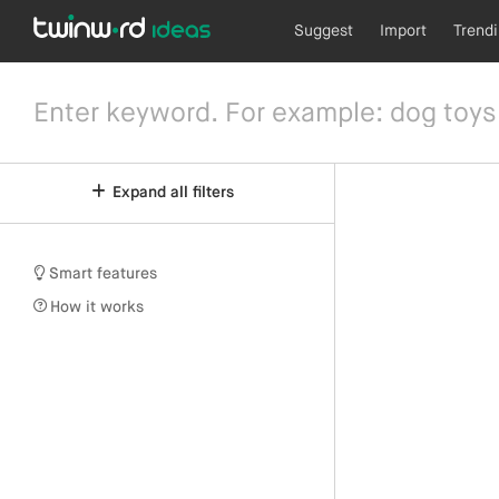
Suggest
Import
Trend
Expand all filters
Smart features
How it works