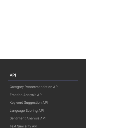
API
Category Recommendation API
Emotion Analysis API
Keyword Suggestion API
Language Scoring API
Sentiment Analysis API
Text Similarity API