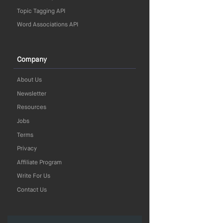
Topic Tagging API
Word Associations API
Company
About Us
Newsletter
Resources
Jobs
Terms
Privacy
Affiliate Program
Write For Us
Contact Us