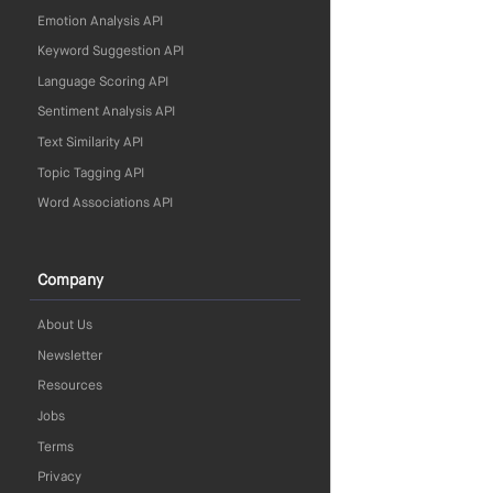
Emotion Analysis API
Keyword Suggestion API
Language Scoring API
Sentiment Analysis API
Text Similarity API
Topic Tagging API
Word Associations API
Company
About Us
Newsletter
Resources
Jobs
Terms
Privacy