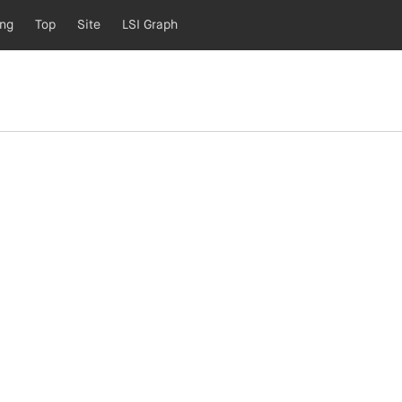
ing
Top
Site
LSI Graph