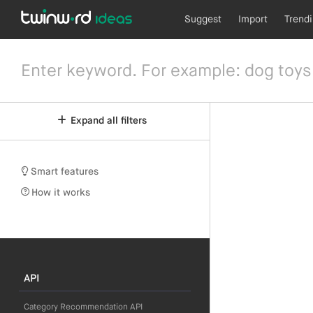
Suggest
Import
Trend
Expand all filters
Smart features
How it works
API
Category Recommendation API