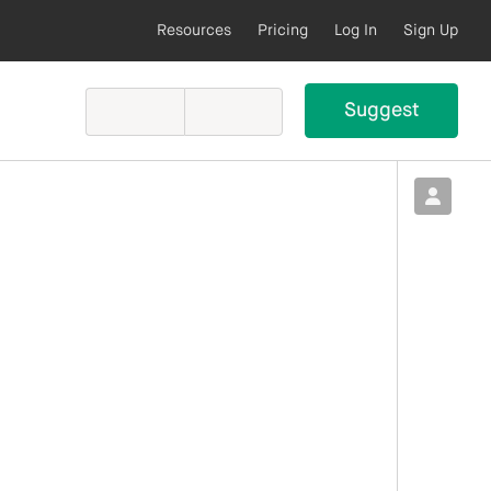
Resources
Pricing
Log In
Sign Up