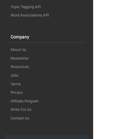
Topic Tagging API
Word Associations API
Company
About Us
Newsletter
Resources
Jobs
Terms
Privacy
Affiliate Program
Write For Us
Contact Us