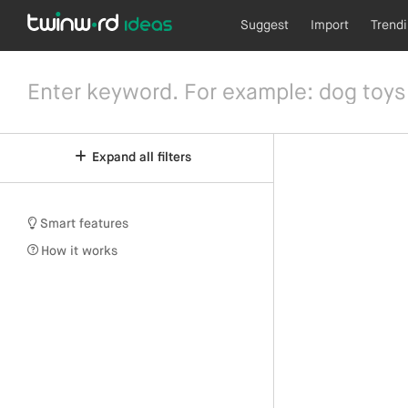
Suggest
Import
Trend
Expand all filters
Smart features
How it works