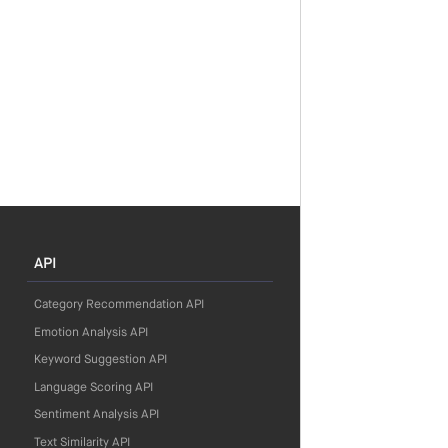
API
Category Recommendation API
Emotion Analysis API
Keyword Suggestion API
Language Scoring API
Sentiment Analysis API
Text Similarity API